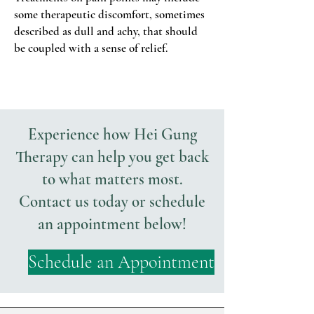
some therapeutic discomfort, sometimes
described as dull and achy, that should
be coupled with a sense of relief.
Experience how Hei Gung
Therapy can help you get back
to what matters most.
Contact us today or schedule
an appointment below!
Schedule an Appointment