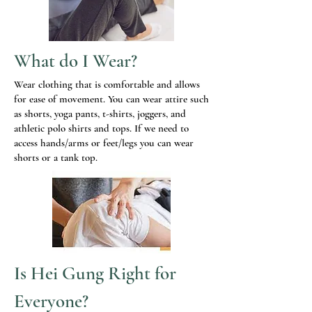
What do I Wear?
Wear clothing that is comfortable and allows
for ease of movement. You can wear attire such
as shorts, yoga pants, t-shirts, joggers, and
athletic polo shirts and tops. If we need to
access hands/arms or feet/legs you can wear
shorts or a tank top.
Is Hei Gung Right for
Everyone?