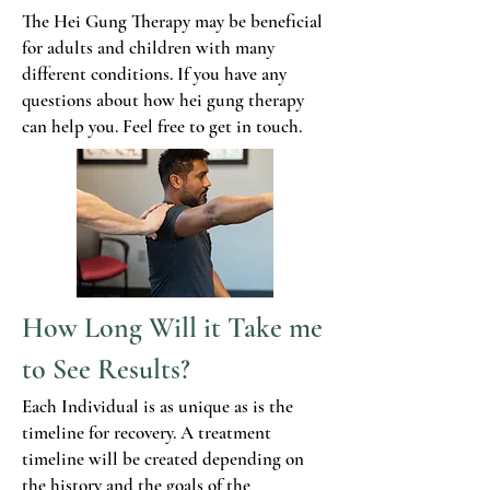
The Hei Gung Therapy may be beneficial
for adults and children with many
different conditions. If you have any
questions about how hei gung therapy
can help you. Feel free to get in touch.
How Long Will it Take me
to See Results?
Each Individual is as unique as is the
timeline for recovery. A treatment
timeline will be created depending on
the history and the goals of the