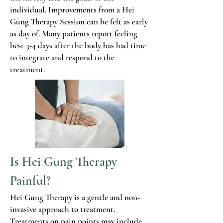
individual. Improvements from a Hei
Gung Therapy Session can be felt as early
as day of. Many patients report feeling
best 3-4 days after the body has had time
to integrate and respond to the
treatment.
Is Hei Gung Therapy
Painful?
Hei Gung Therapy is a gentle and non-
invasive approach to treatment.
Treatments on pain points may include