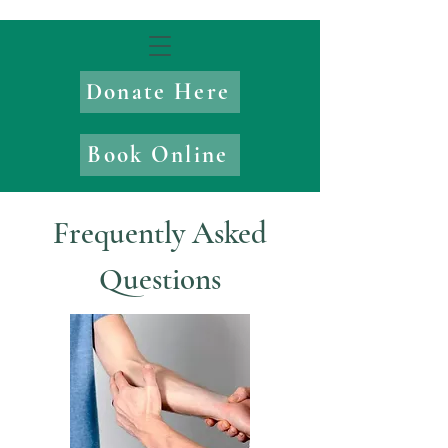
Donate Here
Book Online
Frequently Asked
Questions