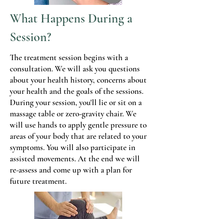
What Happens During a
Session?
The treatment session begins with a
consultation. We will ask you questions
about your health history, concerns about
your health and the goals of the sessions.
During your session, you'll lie or sit on a
massage table or zero-gravity chair. We
will use hands to apply gentle pressure to
areas of your body that are related to your
symptoms. You will also participate in
assisted movements. At the end we will
re-assess and come up with a plan for
future treatment.