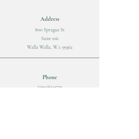
Address
800 Sprague St
Suite 106
Walla Walla, WA 99362
Phone
509-563-0719
Fax
509-215-9278
Email