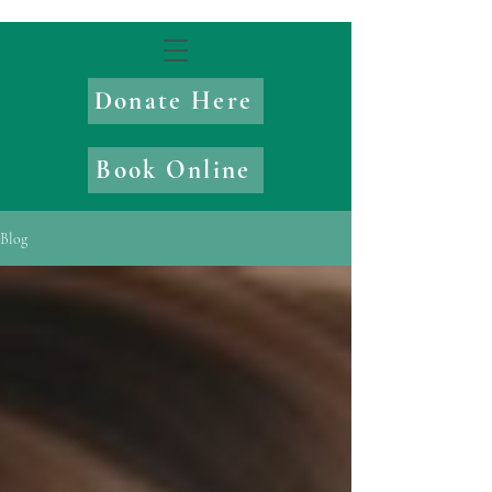
Donate Here
Book Online
Blog