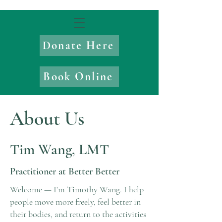
Donate Here
Book Online
About Us
Tim Wang, LMT
Practitioner at Better Better
Welcome — I’m Timothy Wang. I help
people move more freely, feel better in
their bodies, and return to the activities