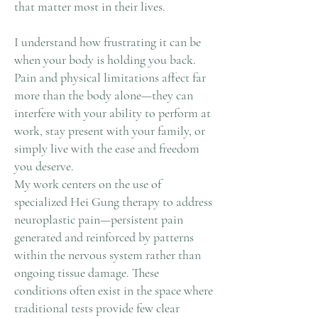
that matter most in their lives.
I understand how frustrating it can be
when your body is holding you back.
Pain and physical limitations affect far
more than the body alone—they can
interfere with your ability to perform at
work, stay present with your family, or
simply live with the ease and freedom
you deserve.
My work centers on the use of
specialized Hei Gung therapy to address
neuroplastic pain—persistent pain
generated and reinforced by patterns
within the nervous system rather than
ongoing tissue damage. These
conditions often exist in the space where
traditional tests provide few clear