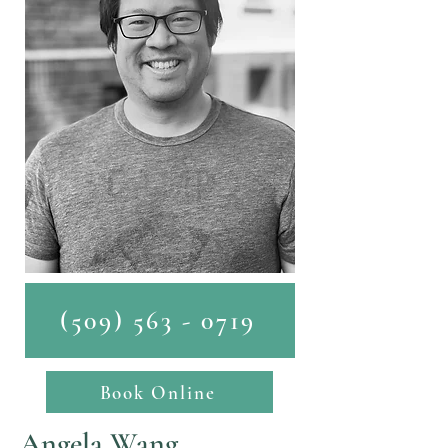
(509) 563 - 0719
Book Online
Angela Wang