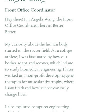
Front Office Coordinator
Hey there! I’m Angela Wang, the Front
Office Coordinator here at Better
Better.
My curiosity about the human body
started on the soccer field. As a college
athlete, I was fascinated by how our
bodies adapt and recover, which led me
to study biomedical engineering. I later
worked at a non-profit developing gene
therapies for muscular dystrophy, where
I saw firsthand how science can truly
change lives.
I also explored computer engineering,