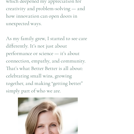
which deepened my appreciation for
creativity and problem-solving — and
how innovation can open doors in
unexpected ways.
As my family grew, I started to see care
differently. It’s not just about
performance or science — it’s about
connection, empathy, and community.
That’s what Better Better is all about:
celebrating small wins, growing
together, and making “getting better”
simply part of who we are.