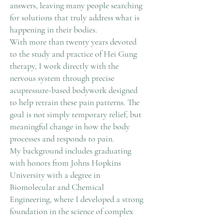
answers, leaving many people searching
for solutions that truly address what is
happening in their bodies.
With more than twenty years devoted
to the study and practice of Hei Gung
therapy, I work directly with the
nervous system through precise
acupressure-based bodywork designed
to help retrain these pain patterns. The
goal is not simply temporary relief, but
meaningful change in how the body
processes and responds to pain.
My background includes graduating
with honors from Johns Hopkins
University with a degree in
Biomolecular and Chemical
Engineering, where I developed a strong
foundation in the science of complex