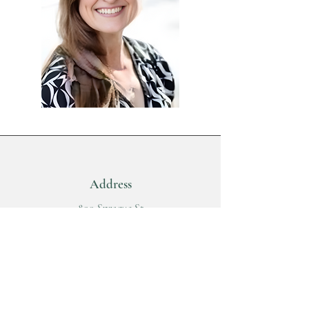
Address
800 Sprague St
Suite 106
Walla Walla, WA 99362