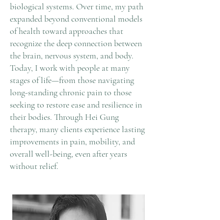
biological systems. Over time, my path
expanded beyond conventional models
of health toward approaches that
recognize the deep connection between
the brain, nervous system, and body.
Today, I work with people at many
stages of life—from those navigating
long-standing chronic pain to those
seeking to restore ease and resilience in
their bodies. Through Hei Gung
therapy, many clients experience lasting
improvements in pain, mobility, and
overall well-being, even after years
without relief.