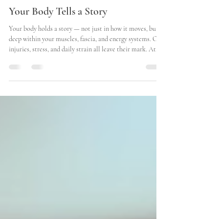
Timothy Wang
Jul 1, 2025
2 min read
Your Body Tells a Story
Your body holds a story — not just in how it moves, but
deep within your muscles, fascia, and energy systems. Old
injuries, stress, and daily strain all leave their mark. At
Better Better Hei Gung Therapy in Walla Walla , we listen
to that story through touch — helping your body and
mind come back into balance. Why Walla Walla Chooses
Better Better Hei Gung Therapy We’re more than just
another massage therapist in Walla Walla . We offer a
whole-body approach that blends medi