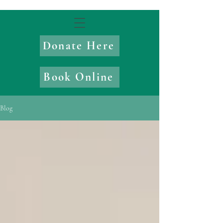
Donate Here
Book Online
Blog