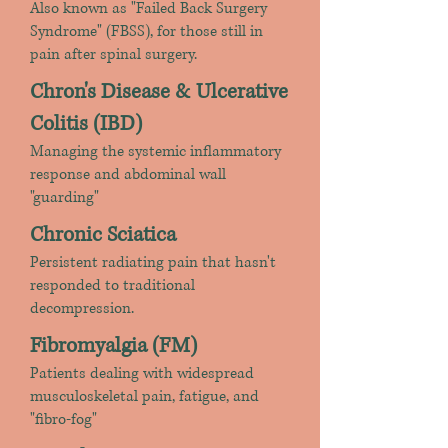
Also known as "Failed Back Surgery
Syndrome" (FBSS), for those still in
pain after spinal surgery.
Chron's Disease & Ulcerative
Colitis (IBD)
Managing the systemic inflammatory
response and abdominal wall
"guarding"
Chronic Sciatica
Persistent radiating pain that hasn't
responded to traditional
decompression.
Fibromyalgia (FM)
Patients dealing with widespread
musculoskeletal pain, fatigue, and
"fibro-fog"