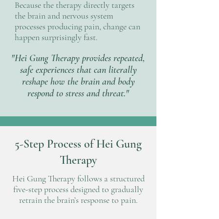
Because the therapy directly targets
the brain and nervous system
processes producing pain, change can
happen surprisingly fast.
"Hei Gung Therapy provides repeated,
safe experiences that can literally
reshape how the brain and body
respond to stress and threat."
5-Step Process of Hei Gung
Therapy
Hei Gung Therapy follows a structured
five-step process designed to gradually
retrain the brain’s response to pain.