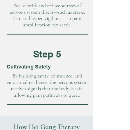
We identify and reduce sources of
nervous system threat—such as stress,
fear, and hyper-vigilance—so pain
amplification can settle.
Step 5
Cultivating Safety
By building safety, confidence, and
emotional resilience, the nervous system
receives signals that the body is safe,
allowing pain pathways to quiet.
How Hei Gung Therapy