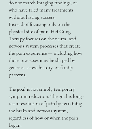
do not match imaging findings, or
who have tried many treatments
without lasting success.
Instead of focusing only on the
physical site of pain, Hei Gung
Therapy focuses on the neural and
nervous system processes that create
the pain experience — including how
those processes may be shaped by
genetics, stress history, or family
patterns.
The goal is not simply temporary
symptom reduction. The goal is long-
term resolution of pain by retraining
the brain and nervous system,
regardless of how or when the pain
began.