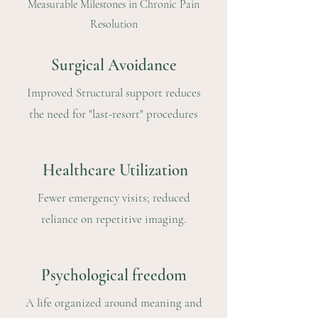
Measurable Milestones in Chronic Pain
Resolution
Surgical Avoidance
Improved Structural support reduces
the need for "last-resort" procedures
Healthcare Utilization
Fewer emergency visits; reduced
reliance on repetitive imaging.
Psychological freedom
A life organized around meaning and