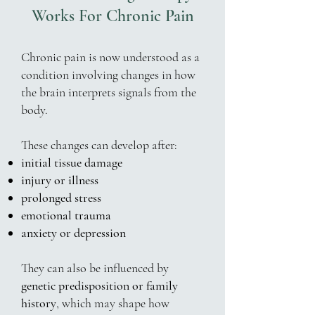
Works For Chronic Pain
Chronic pain is now understood as a
condition involving changes in how
the brain interprets signals from the
body.
These changes can develop after:
initial tissue damage
injury or illness
prolonged stress
emotional trauma
anxiety or depression
They can also be influenced by
genetic predisposition or family
history
, which may shape how