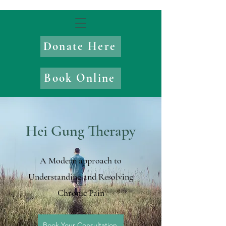
Donate Here
Book Online
Hei Gung Therapy
A Modern approach to
Understanding and Resolving
Chronic Pain
Book Your Consultation