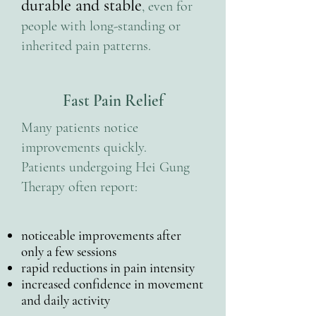
durable and stable
, even for
people with long-standing or
inherited pain patterns.
Fast Pain Relief
Many patients notice
improvements quickly.
Patients undergoing Hei Gung
Therapy often report:
noticeable improvements after
only a few sessions
rapid reductions in pain intensity
increased confidence in movement
and daily activity