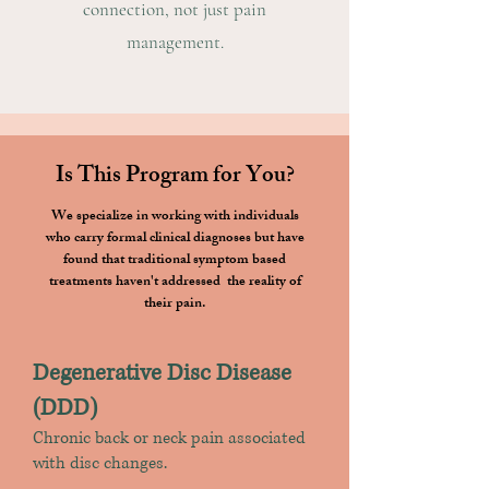
connection, not just pain
management.
Is This Program for You?
We specialize in working with individuals
who carry formal clinical diagnoses but have
found that traditional symptom based
treatments haven't addressed the reality of
their pain.
Degenerative Disc Disease
(DDD)
Chronic back or neck pain associated
with disc changes.