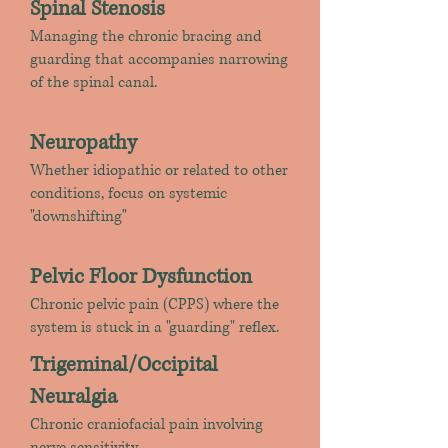
Spinal Stenosis
Managing the chronic bracing and
guarding that accompanies narrowing
of the spinal canal.
​Neuropathy
Whether idiopathic or related to other
conditions, focus on systemic
"downshifting"
Pelvic Floor Dysfunction
Chronic pelvic pain (CPPS) where the
system is stuck in a "guarding" reflex.
Trigeminal/Occipital
Neuralgia
Chronic craniofacial pain involving
nerve sensitivity