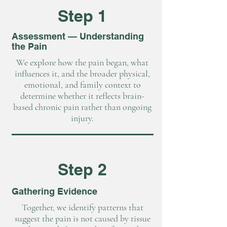
Step 1
Assessment — Understanding
the Pain
We explore how the pain began, what
influences it, and the broader physical,
emotional, and family context to
determine whether it reflects brain-
based chronic pain rather than ongoing
injury.
Step 2
Gathering Evidence
Together, we identify patterns that
suggest the pain is not caused by tissue