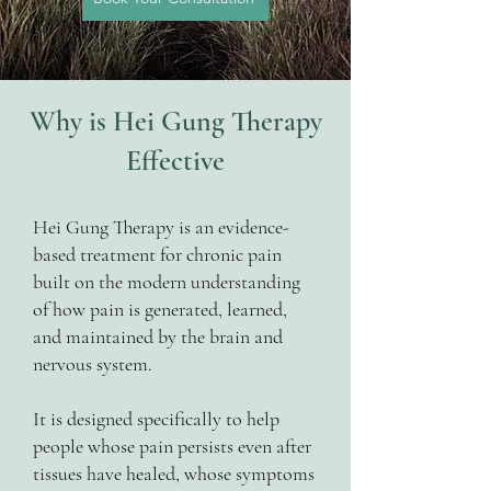
Why is Hei Gung Therapy
Effective
Hei Gung Therapy is an evidence-
based treatment for chronic pain
built on the modern understanding
of how pain is generated, learned,
and maintained by the brain and
nervous system.
It is designed specifically to help
people whose pain persists even after
tissues have healed, whose symptoms