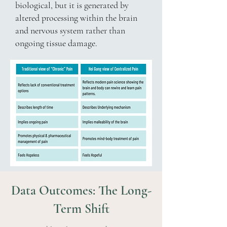
biological, but it is generated by
altered processing within the brain
and nervous system rather than
ongoing tissue damage.
Data Outcomes: The Long-
Term Shift