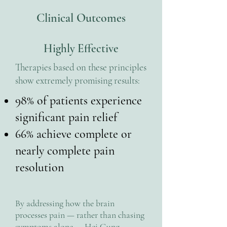
Clinical Outcomes
Highly Effective
Therapies based on these principles
show extremely promising results:
98% of patients experience
significant pain relief
66% achieve complete or
nearly complete pain
resolution
By addressing how the brain
processes pain — rather than chasing
symptoms alone — Hei Gung