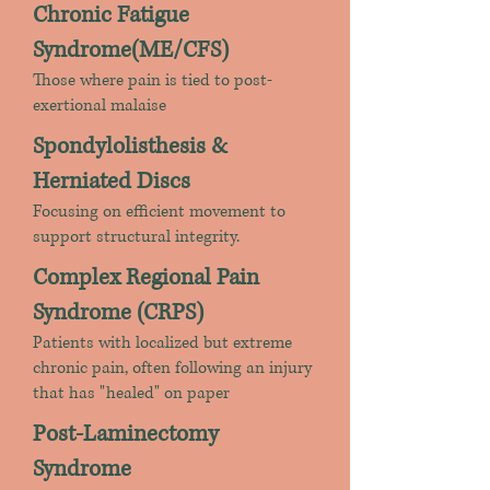
Chronic Fatigue
Syndrome(ME/CFS)
Those where pain is tied to post-
exertional malaise
Spondylolisthesis &
Herniated Discs
Focusing on efficient movement to
support structural integrity.
Complex Regional Pain
Syndrome (CRPS)
Patients with localized but extreme
chronic pain, often following an injury
that has "healed" on paper
Post-Laminectomy
Syndrome