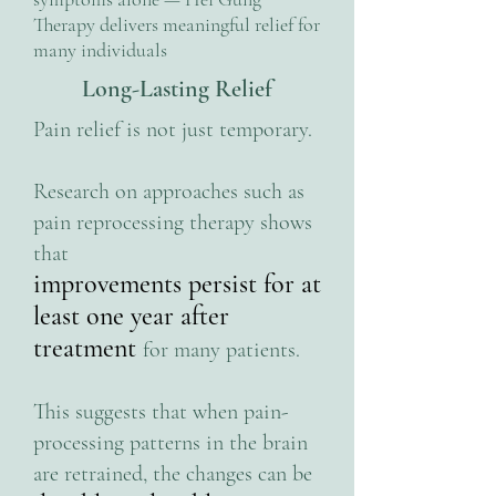
Therapy delivers meaningful relief for
many individuals
Long-Lasting Relief
Pain relief is not just temporary.
Research on approaches such as
pain reprocessing therapy shows
that
improvements persist for at
least one year after
treatment
for many patients.
This suggests that when pain-
processing patterns in the brain
are retrained, the changes can be