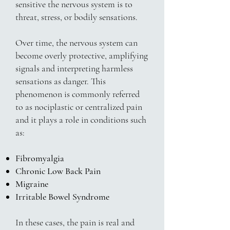
sensitive the nervous system is to
threat, stress, or bodily sensations.
Over time, the nervous system can
become overly protective, amplifying
signals and interpreting harmless
sensations as danger. This
phenomenon is commonly referred
to as nociplastic or centralized pain
and it plays a role in conditions such
as:
Fibromyalgia
Chronic Low Back Pain
Migraine
Irritable Bowel Syndrome
In these cases, the pain is real and