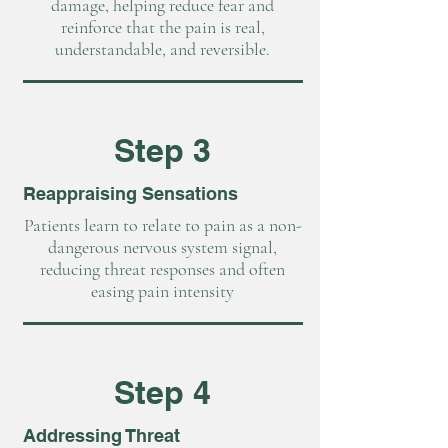
damage, helping reduce fear and
reinforce that the pain is real,
understandable, and reversible.
Step 3
Reappraising Sensations
Patients learn to relate to pain as a non-
dangerous nervous system signal,
reducing threat responses and often
easing pain intensity
Step 4
Addressing Threat