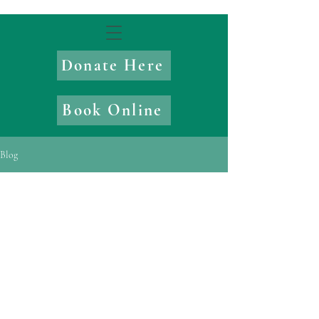
Donate Here
Book Online
Blog