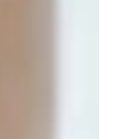
designed for adaptation , not overwhel