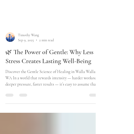
Timothy Wang
Sep 9, 2025
2 min read
🌿 The Power of Gentle: Why Less
Stress Creates Lasting Well-Being
Discover the Gentle Science of Healing in Walla Walla,
WA In a world that rewards intensity — harder workouts,
deeper pressure, faster results — it’s easy to assume that
“gentle” means “less effective.” But your body tells a
different story. At Better Better Hei Gung Therapy in
Walla Walla , we understand that real, lasting change
doesn’t happen through force. It happens when your
nervous system feels safe enough to adapt. Your body was