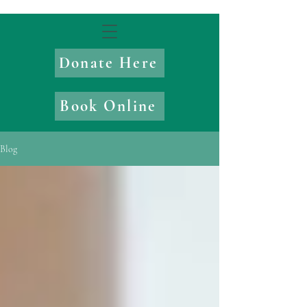
Donate Here
Book Online
Blog