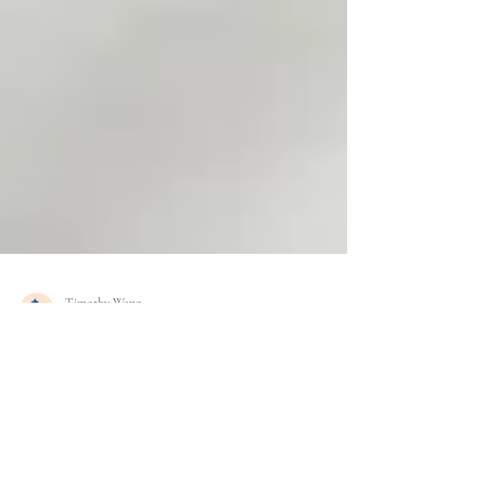
Timothy Wang
Aug 20, 2025
2 min read
The Fourth Trimester Reset —
Postpartum Healing in Walla Walla,
WA