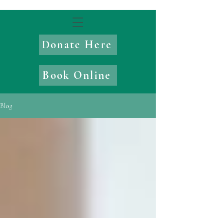
Donate Here
Book Online
Blog